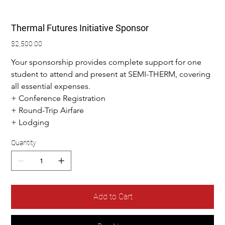
Thermal Futures Initiative Sponsor
Price
$2,500.00
Your sponsorship provides complete support for one 
student to attend and present at SEMI-THERM, covering 
all essential expenses.
+ Conference Registration
+ Round-Trip Airfare
+ Lodging
Quantity
Add to Cart