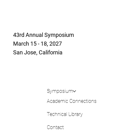
43rd Annual Symposium
March 15 - 18, 2027
San Jose, California
Symposium
Academic Connections
Technical Library
Contact