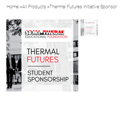
Home
>
All Products
>
Thermal Futures Initiative Sponsor