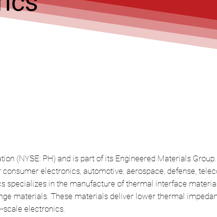
ics
tion (NYSE: PH) and is part of its Engineered Materials Group. 
or consumer electronics, automotive, aerospace, defense, tel
 specializes in the manufacture of thermal interface material
e materials. These materials deliver lower thermal impedance
-scale electronics.