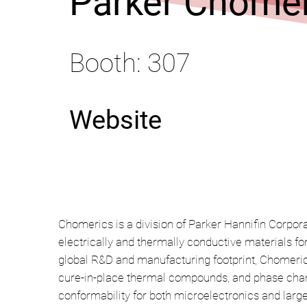
Parker Chomer
Booth: 307
Website
Chomerics is a division of Parker Hannifin Corpora
electrically and thermally conductive materials f
global R&D and manufacturing footprint, Chomerics
cure-in-place thermal compounds, and phase chang
conformability for both microelectronics and large