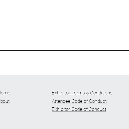
Home
Exhibitor Terms & Conditions
bout
Attendee Code of Conduct
Exhibitor Code of Conduct