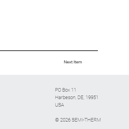
Next Item
PO Box 11
Harbeson, DE, 19951
USA
© 2026 SEMI-THERM