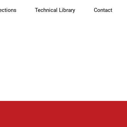
ctions
Technical Library
Contact