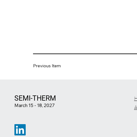
Previous Item
SEMI-THERM
March 15 - 18, 2027
A