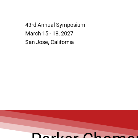
43rd Annual Symposium
March 15 - 18, 2027
San Jose, California