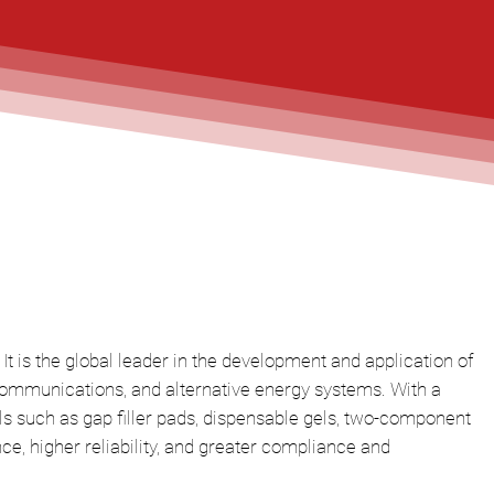
It is the global leader in the development and application of
ecommunications, and alternative energy systems. With a
s such as gap filler pads, dispensable gels, two-component
, higher reliability, and greater compliance and