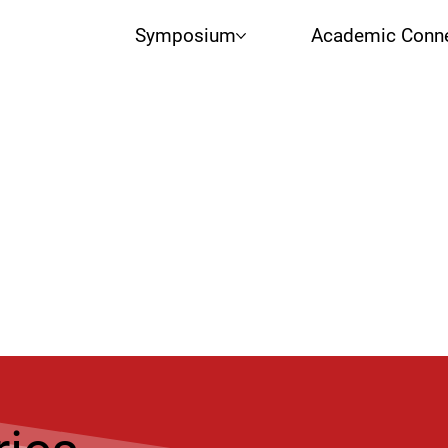
Symposium
Academic Conne