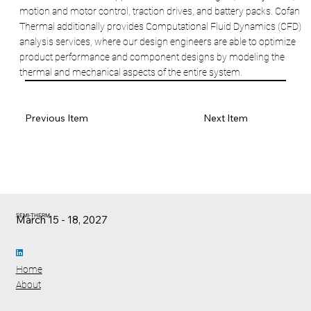
motion and motor control, traction drives, and battery packs. Cofan
Thermal additionally provides Computational Fluid Dynamics (CFD)
analysis services, where our design engineers are able to optimize
product performance and component designs by modeling the
thermal and mechanical aspects of the entire system.
Previous Item
Next Item
SEMI-THERM
March 15 - 18, 2027
Home
About