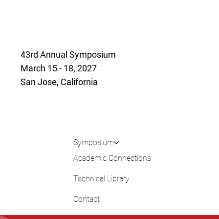
43rd Annual Symposium
March 15 - 18, 2027
San Jose, California
Symposium
Academic Connections
Technical Library
Contact