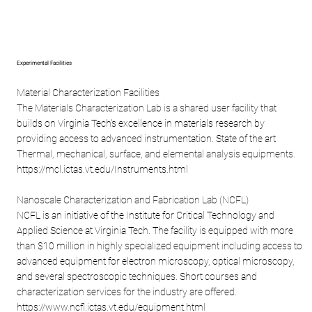
Experimental Facilities
Material Characterization Facilities
The Materials Characterization Lab is a shared user facility that
builds on Virginia Tech's excellence in materials research by
providing access to advanced instrumentation. State of the art
Thermal, mechanical, surface, and elemental analysis equipments.
https://mcl.ictas.vt.edu/Instruments.html
Nanoscale Characterization and Fabrication Lab (NCFL)
NCFL is an initiative of the Institute for Critical Technology and
Applied Science at Virginia Tech. The facility is equipped with more
than $10 million in highly specialized equipment including access to
advanced equipment for electron microscopy, optical microscopy,
and several spectroscopic techniques. Short courses and
characterization services for the industry are offered.
https://
www.ncfl.ictas.vt.edu/equipment.html