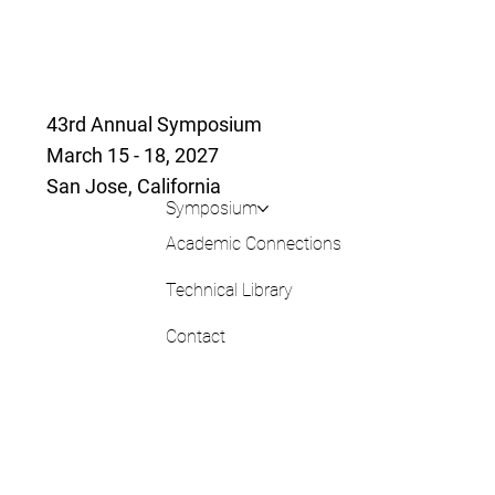
43rd Annual Symposium
March 15 - 18, 2027
San Jose, California
Symposium
Academic Connections
Technical Library
Contact