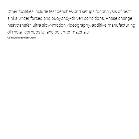
Other facilities include test benches and setups for analysis of heat
sinks under forced and buoyancy-driven conditions, Phase change
heat transfer, ultra slow-motion videography, additive manufacturing
of metal, composite, and polymer materials
Computational Resources