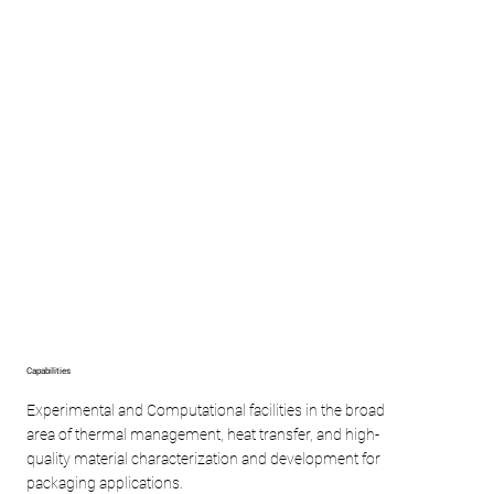
Capabilities
Experimental and Computational facilities in the broad
area of thermal management, heat transfer, and high-
quality material characterization and development for
packaging applications.