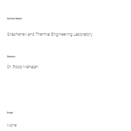
Activity Name
GrapheneX and Thermal Engineering Laboratory
Director
Dr. Roop Mahajan
Email
None