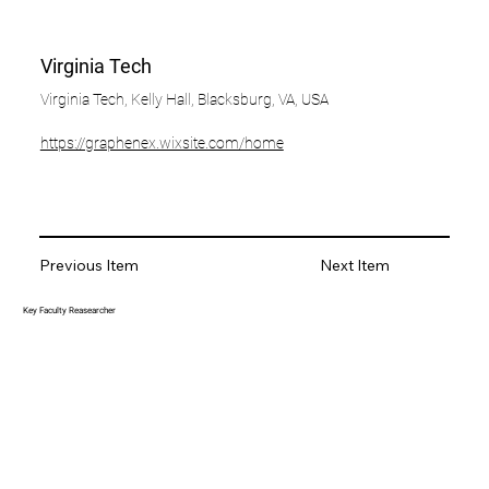
Virginia Tech
Virginia Tech, Kelly Hall, Blacksburg, VA, USA
https://graphenex.wixsite.com/home
Previous Item
Next Item
Key Faculty Reasearcher