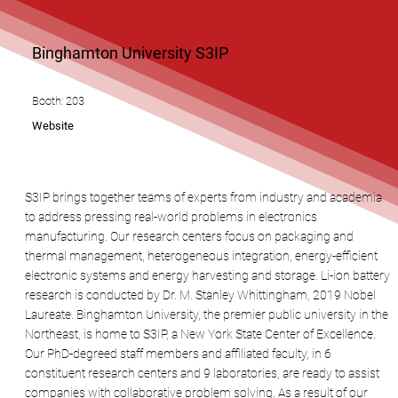
Binghamton University S3IP
Booth: 203
Website
S3IP brings together teams of experts from industry and academia
to address pressing real-world problems in electronics
manufacturing. Our research centers focus on packaging and
thermal management, heterogeneous integration, energy-efficient
electronic systems and energy harvesting and storage. Li-ion battery
research is conducted by Dr. M. Stanley Whittingham, 2019 Nobel
Laureate. Binghamton University, the premier public university in the
Northeast, is home to S3IP, a New York State Center of Excellence.
Our PhD-degreed staff members and affiliated faculty, in 6
constituent research centers and 9 laboratories, are ready to assist
companies with collaborative problem solving. As a result of our