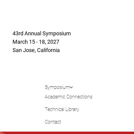
43rd Annual Symposium
March 15 - 18, 2027
San Jose, California
Symposium
Academic Connections
Technical Library
Contact